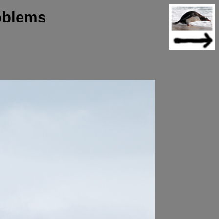
oblems