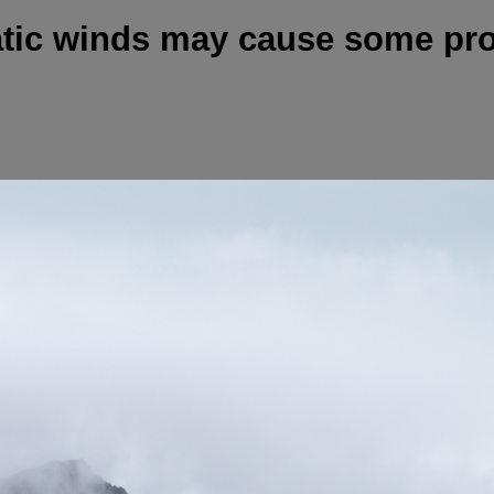
atic winds may cause some pr