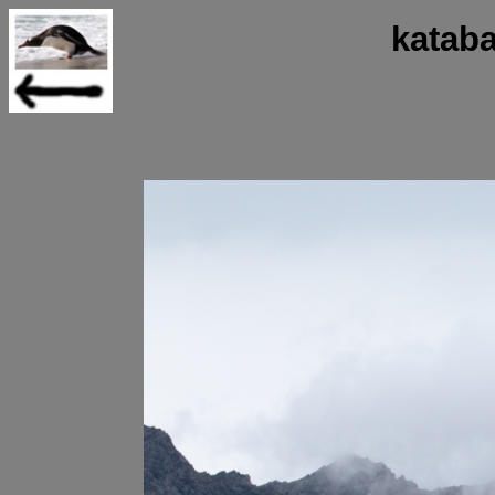
katab