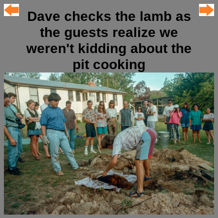
Dave checks the lamb as
the guests realize we
weren't kidding about the
pit cooking