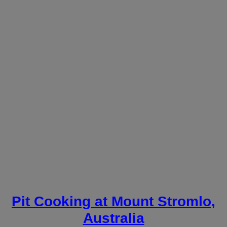
Pit Cooking at Mount Stromlo,
Australia