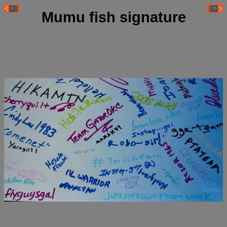
Mumu fish signature