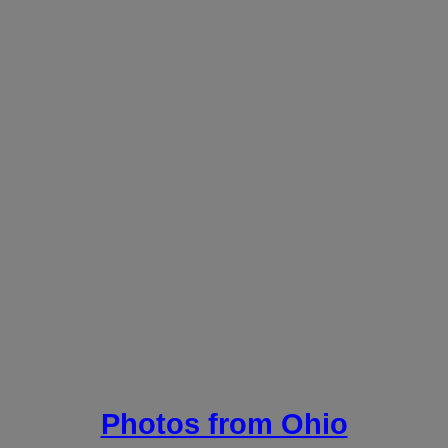
Photos from Ohio